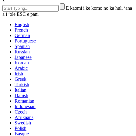
x
E kaomi i ke komo no ka huli ʻana
a i ʻole ESC e pani
English
French
German
Portuguese
Spanish
Russian
Japanese
Korean
Arabic
Irish
Greek
Turkish
Italian
Danish
Romanian
Indonesian
Czech
Afrikaans
Swedish
Polish
Basque