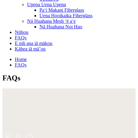
Upena Uena Upena
Paʻi Makani Fiberglass
Uena Hooikaika Fiberglass
Nā Huahana Mesh ʻē aʻe
Nā Huahana Noi Hao
Nūhou
FAQs
E pili ana iā mākou
Kāhea iā mā˚ou
Home
FAQs
FAQs
FAQ