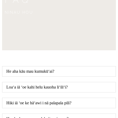
NINAU HOU
He aha kāu mau kumukūʻai?
Loaʻa iā ʻoe kahi helu kauoha liʻiliʻi?
Hiki iā ʻoe ke hāʻawi i nā palapala pili?