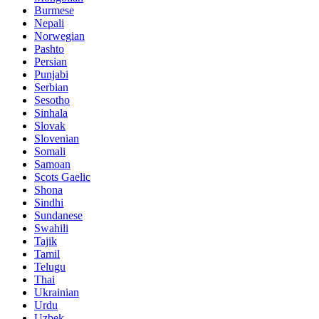
Burmese
Nepali
Norwegian
Pashto
Persian
Punjabi
Serbian
Sesotho
Sinhala
Slovak
Slovenian
Somali
Samoan
Scots Gaelic
Shona
Sindhi
Sundanese
Swahili
Tajik
Tamil
Telugu
Thai
Ukrainian
Urdu
Uzbek