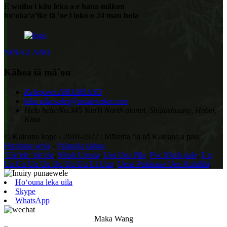
E waiho i kāu leka a e hana mākou
hoʻokaʻaʻike iā ʻoe i loko o 24 mau hola
NINAU ANO
Kāhea iā mā˚ou
Kelepona:
18631801163
leka uila:
sales@unitemaker.com
Helu helu:
No.345 YouYi North alanui, Shijiazhuang, Hebei,
Kina
© Kuleana kope - 2010-2022 : Mālama ʻia nā Kuleana a pau.
Huahana wela
-
Palapala kahua
ʻEleʻele ʻeleʻele
,
Mesh Upena
,
Uea Uea Pila
,
Pvc Mesh pale
,
Uu
Uu Uu Uu Uu Uu Uu Uu Ui Uuo
,
Uena Palekana Uea Kuhilihi
,
Hoʻouna leka uila
Skype
WhatsApp
Maka Wang