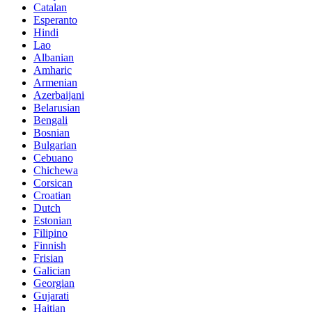
Catalan
Esperanto
Hindi
Lao
Albanian
Amharic
Armenian
Azerbaijani
Belarusian
Bengali
Bosnian
Bulgarian
Cebuano
Chichewa
Corsican
Croatian
Dutch
Estonian
Filipino
Finnish
Frisian
Galician
Georgian
Gujarati
Haitian