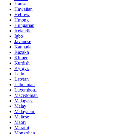
Hausa
Hawaiian
Hebrew
Hmong
Hungarian
Icelandic
Igbo
Javanese
Kannada
Kazakh
Khmer
Kurdish
Kyrgyz
Latin
Latvian
Lithuanian
Luxembou..
Macedonian
Malagasy
Malay
Malayalam
Maltese
Maori
Marathi
Mongolian