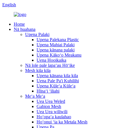
English
Home
Nā huahana
Upena Palaki
Upena Palekana Plastic
Upena Mahiai Palaki
Upena kānana palaki
Upena Kākoʻo Meakanu
Uena Hooikaika
Nā lole pale lapaʻau Hōʻike
Mesh kila kila
Upena kānana kila kila
Uena Pale Pa'i Kuhilihi
Upena Kūleʻa Kūleʻa
Hīnaʻi ʻiliahi
Meʻa Meʻa
Uea Uea Weled
Gabion Mesh
Uea Uea wiliwili
Hoʻopaʻa kaulahao
Hoʻonui ʻia ka Metala Mesh
Upena Pa