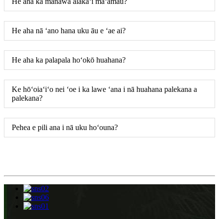
He aha ka manawa alakaʻi maʻamau?
He aha nā ʻano hana uku āu e ʻae ai?
He aha ka palapala hoʻokō huahana?
Ke hōʻoiaʻiʻo nei ʻoe i ka lawe ʻana i nā huahana palekana a
palekana?
Pehea e pili ana i nā uku hoʻouna?