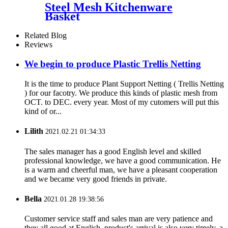
Steel Mesh Kitchenware
Basket
Related Blog
Reviews
We begin to produce Plastic Trellis Netting
It is the time to produce Plant Support Netting ( Trellis Netting
) for our facotry. We produce this kinds of plastic mesh from
OCT. to DEC. every year. Most of my cutomers will put this
kind of or...
Lilith
2021.02.21 01:34:33
The sales manager has a good English level and skilled
professional knowledge, we have a good communication. He
is a warm and cheerful man, we have a pleasant cooperation
and we became very good friends in private.
Bella
2021.01.28 19:38:56
Customer service staff and sales man are very patience and
they all good at English, product's arrival is also very timely, a