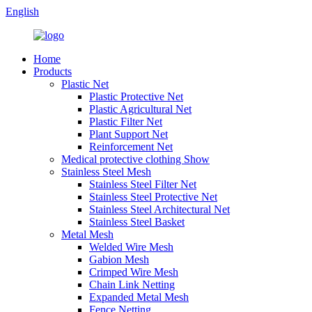
English
Home
Products
Plastic Net
Plastic Protective Net
Plastic Agricultural Net
Plastic Filter Net
Plant Support Net
Reinforcement Net
Medical protective clothing Show
Stainless Steel Mesh
Stainless Steel Filter Net
Stainless Steel Protective Net
Stainless Steel Architectural Net
Stainless Steel Basket
Metal Mesh
Welded Wire Mesh
Gabion Mesh
Crimped Wire Mesh
Chain Link Netting
Expanded Metal Mesh
Fence Netting