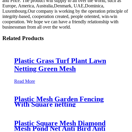
and Price. The product will supply to all over the world, such as
Europe, America, Australia,Denmark, UAE,Dominica,
Luxembourg.Our company is working by the operation principle of
integrity-based, cooperation created, people oriented, win-win
cooperation. We hope we can have a friendly relationship with
businessman from all over the world.
Related Products
Plastic Grass Turf Plant Lawn
Netting Green Mesh
Read More
Plastic Mesh Garden Fencing
With Square netting
Plastic Square Mesh Diamond
Mesh Pond Net Anti Bird Anti