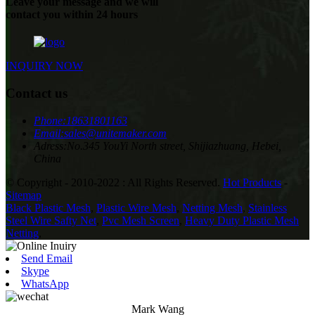
Leave your message and we will
contact you within 24 hours
INQUIRY NOW
Contact us
Phone:
18631801163
Email:
sales@unitemaker.com
Adress:
No.345 YouYi North street, Shijiazhuang, Hebei,
China
© Copyright - 2010-2022 : All Rights Reserved.
Hot Products
-
Sitemap
Black Plastic Mesh
,
Plastic Wire Mesh
,
Netting Mesh
,
Stainless
Steel Wire Safty Net
,
Pvc Mesh Screen
,
Heavy Duty Plastic Mesh
Netting
,
Send Email
Skype
WhatsApp
Mark Wang