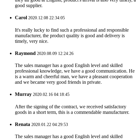
good supplier.
Carol
2020.12.08 22:34:05
It's really lucky to find such a professional and responsible
manufacturer, the product quality is good and delivery is
timely, very nice.
Raymond
2020.08.09 12:24:26
The sales manager has a good English level and skilled
professional knowledge, we have a good communication. He
is a warm and cheerful man, we have a pleasant cooperation
and we became very good friends in private.
Murray
2020.02.16 04:18:45
After the signing of the contract, we received satisfactory
goods in a short term, this is a commendable manufacturer.
Renata
2020.01.22 04:29:53
The sales manager has a good English level and skilled