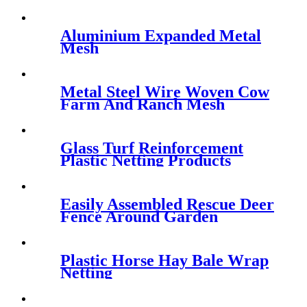
Aluminium Expanded Metal
Mesh
Metal Steel Wire Woven Cow
Farm And Ranch Mesh
Netting
Glass Turf Reinforcement
Plastic Netting Products
Easily Assembled Rescue Deer
Fence Around Garden
Plastic Horse Hay Bale Wrap
Netting