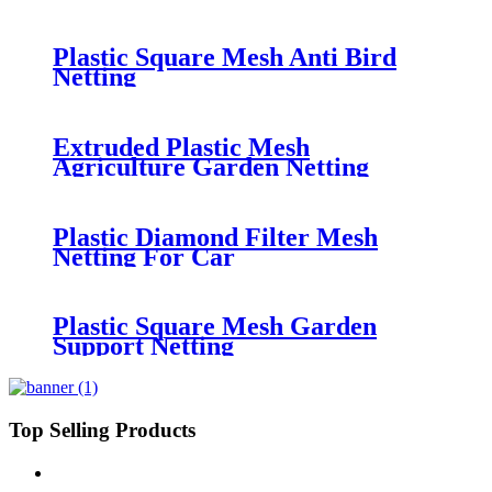
Leaf Netting
Plastic Square Mesh Anti Bird
Netting
Extruded Plastic Mesh
Agriculture Garden Netting
Plastic Diamond Filter Mesh
Netting For Car
Plastic Square Mesh Garden
Support Netting
Top Selling Products