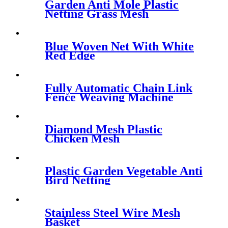
Garden Anti Mole Plastic
Netting Grass Mesh
Blue Woven Net With White
Red Edge
Fully Automatic Chain Link
Fence Weaving Machine
Diamond Mesh Plastic
Chicken Mesh
Plastic Garden Vegetable Anti
Bird Netting
Stainless Steel Wire Mesh
Basket