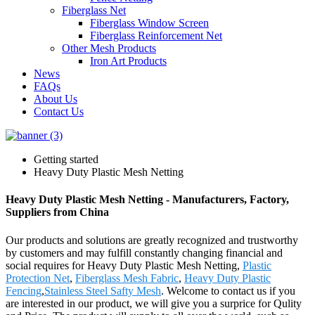
Fiberglass Net
Fiberglass Window Screen
Fiberglass Reinforcement Net
Other Mesh Products
Iron Art Products
News
FAQs
About Us
Contact Us
Getting started
Heavy Duty Plastic Mesh Netting
Heavy Duty Plastic Mesh Netting - Manufacturers, Factory,
Suppliers from China
Our products and solutions are greatly recognized and trustworthy
by customers and may fulfill constantly changing financial and
social requires for Heavy Duty Plastic Mesh Netting,
Plastic
Protection Net
,
Fiberglass Mesh Fabric
,
Heavy Duty Plastic
Fencing
,
Stainless Steel Safty Mesh
. Welcome to contact us if you
are interested in our product, we will give you a surprice for Qulity