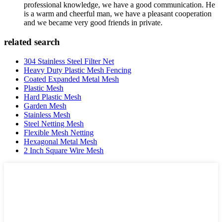
professional knowledge, we have a good communication. He
is a warm and cheerful man, we have a pleasant cooperation
and we became very good friends in private.
related search
304 Stainless Steel Filter Net
Heavy Duty Plastic Mesh Fencing
Coated Expanded Metal Mesh
Plastic Mesh
Hard Plastic Mesh
Garden Mesh
Stainless Mesh
Steel Netting Mesh
Flexible Mesh Netting
Hexagonal Metal Mesh
2 Inch Square Wire Mesh