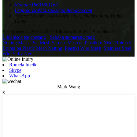
Mohala:
18631801163
Lengolo-tsoibila:
sales@unitemaker.com
Aterese:
No.345 YouYi North street, Shijiazhuang, Hebei,
China
© Copyright - 2010-2022 : Litokelo Tsohle Li Sirelelitsoe.
Lihlahisoa tse chesang
-
Sebaka sa marang-rang
Netting Mesh
,
Pvc Mesh Screen
,
Mesh ea Plastiki e Ntšo
,
Boima le
Boima ba Plastic Mesh Netting
,
Plastiki Wire Mesh
,
Stainless Steel
Wire Safty Net
,
Romela Imeile
Skype
WhatsApp
Mark Wang
x