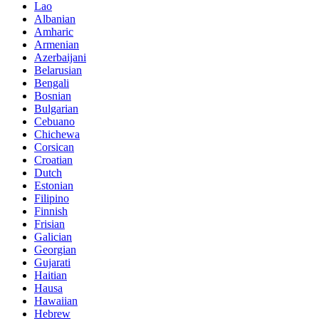
Lao
Albanian
Amharic
Armenian
Azerbaijani
Belarusian
Bengali
Bosnian
Bulgarian
Cebuano
Chichewa
Corsican
Croatian
Dutch
Estonian
Filipino
Finnish
Frisian
Galician
Georgian
Gujarati
Haitian
Hausa
Hawaiian
Hebrew