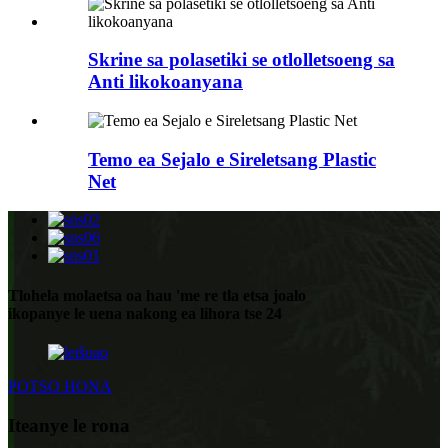
Skrine sa polasetiki se otlolletsoeng sa
Anti likokoanyana
Temo ea Sejalo e Sireletsang Plastic
Net
Tlohela molaetsa oa hau 'me re tla etsa joalo
ikopanye le uena nakong ea lihora tse 24
POTSO HONA
Iteanye le rona