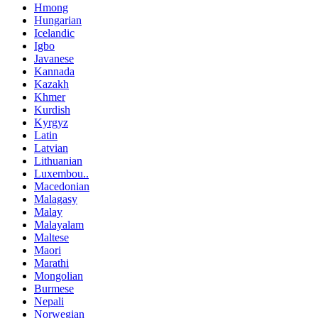
Hmong
Hungarian
Icelandic
Igbo
Javanese
Kannada
Kazakh
Khmer
Kurdish
Kyrgyz
Latin
Latvian
Lithuanian
Luxembou..
Macedonian
Malagasy
Malay
Malayalam
Maltese
Maori
Marathi
Mongolian
Burmese
Nepali
Norwegian