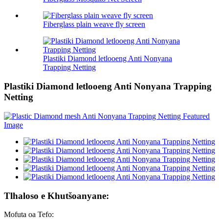
Fiberglass plain weave fly screen
Plastiki Diamond letlooeng Anti Nonyana
Trapping Netting
Plastiki Diamond letlooeng Anti Nonyana Trapping
Netting
Tlhaloso e Khutšoanyane:
Mofuta oa Tefo: