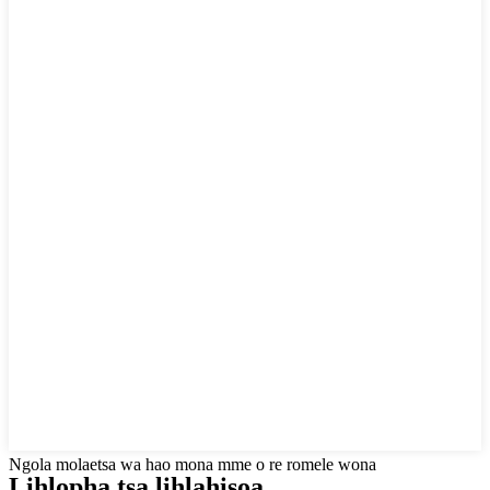
Ngola molaetsa wa hao mona mme o re romele wona
Lihlopha tsa lihlahisoa