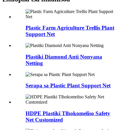
Plastic Farm Agriculture Trellis Plant
Support Net
Plastiki Diamond Anti Nonyana
Netting
Serapa sa Plastic Plant Support Net
HDPE Plastiki Tlhokomeliso Safety
Net Customized