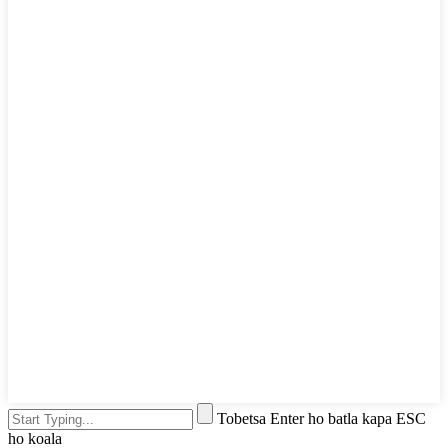
Tobetsa Enter ho batla kapa ESC
ho koala