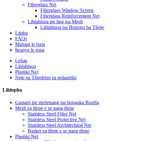
Fiberglass Net
Fiberglass Window Screen
Fiberglass Reinforcement Net
Lihlahisoa tse ling tsa Mesh
Lihlahisoa tsa Bonono ba Tšepe
Litaba
FAQs
Mabapi le rona
Iteanye le rona
Lehae
Lihlahisoa
Plastiki Net
Nete ​​ea Tšireletso ea polasetiki
Lihlopha
Liaparo tse sireletsang tsa bongaka Bontša
Mesh ea tšepe e se nang tšepe
Stainless Steel Filter Net
Stainless Steel Protective Net
Stainless Steel Architectural Net
Basket ea tšepe e se nang tšepe
Plastiki Net