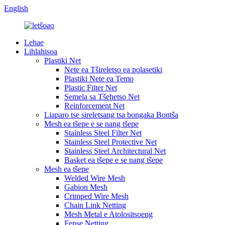
English
Lehae
Lihlahisoa
Plastiki Net
Nete ​​ea Tšireletso ea polasetiki
Plastiki Nete ea Temo
Plastic Filter Net
Semela sa Tšehetso Net
Reinforcement Net
Liaparo tse sireletsang tsa bongaka Bontša
Mesh ea tšepe e se nang tšepe
Stainless Steel Filter Net
Stainless Steel Protective Net
Stainless Steel Architectural Net
Basket ea tšepe e se nang tšepe
Mesh ea tšepe
Welded Wire Mesh
Gabion Mesh
Crimped Wire Mesh
Chain Link Netting
Mesh Metal e Atolositsoeng
Fense Netting