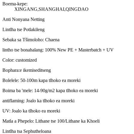
Boema-kepe:
XINGANG,SHANGHAI,QINGDAO
Anti Nonyana Netting
Lintlha tse Potlakileng
Sebaka sa Tšimoloho: Chaena
lintho tse bonahalang: 100% New PE + Masterbatch + UV
Color: customized
Bophara:e ikemiseditseng
Bolelele: 50-100m kapa tlhoko ea moreki
Boima ba 'mele: 14-90g/m2 kapa tlhoko ea moreki
antiflaming: Joalo ka tlhoko ea moreki
UV: Joalo ka tlhoko ea moreki
Matla a Phepelo: Lithane tse 100/Lithane ka Khoeli
Lintlha tsa Sephutheloana