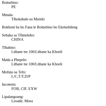
Boitsebiso:
PE
Mmala:
Tlhokahalo ea Moreki
Bokhoni ba ho Fana le Boitsebiso bo Eketsehileng
Sebaka sa Tšimoloho:
CHINA
Tlhahiso:
Lithane tse 100/Lithane ka Khoeli
Matla a Phepelo:
Lithane tse 100/Lithane ka Khoeli
Mofuta oa Tefo:
L/C,T/T,D/P
Incoterm:
FOB, CIF, EXW
Lipalangoang:
Leoatle, Moea