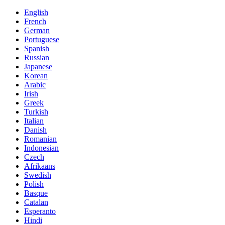
English
French
German
Portuguese
Spanish
Russian
Japanese
Korean
Arabic
Irish
Greek
Turkish
Italian
Danish
Romanian
Indonesian
Czech
Afrikaans
Swedish
Polish
Basque
Catalan
Esperanto
Hindi