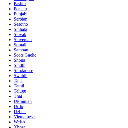
Pashto
Persian
Punjabi
Serbian
Sesotho
Sinhala
Slovak
Slovenian
Somali
Samoan
Scots Gaelic
Shona
Sindhi
Sundanese
Swahili
Tajik
Tamil
Telugu
Thai
Ukrainian
Urdu
Uzbek
Vietnamese
Welsh
Xhosa