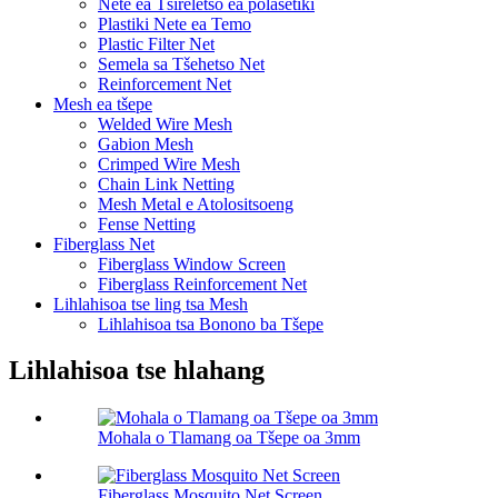
Nete ​​ea Tšireletso ea polasetiki
Plastiki Nete ea Temo
Plastic Filter Net
Semela sa Tšehetso Net
Reinforcement Net
Mesh ea tšepe
Welded Wire Mesh
Gabion Mesh
Crimped Wire Mesh
Chain Link Netting
Mesh Metal e Atolositsoeng
Fense Netting
Fiberglass Net
Fiberglass Window Screen
Fiberglass Reinforcement Net
Lihlahisoa tse ling tsa Mesh
Lihlahisoa tsa Bonono ba Tšepe
Lihlahisoa tse hlahang
Mohala o Tlamang oa Tšepe oa 3mm
Fiberglass Mosquito Net Screen