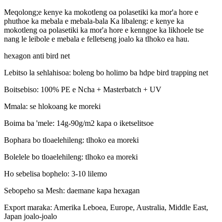
Meqolong;e kenye ka mokotleng oa polasetiki ka mor'a hore e
phuthoe ka mebala e mebala-bala Ka libaleng: e kenye ka
mokotleng oa polasetiki ka mor'a hore e kenngoe ka likhoele tse
nang le leibole e mebala e felletseng joalo ka tlhoko ea hau.
hexagon anti bird net
Lebitso la sehlahisoa: boleng bo holimo ba hdpe bird trapping net
Boitsebiso: 100% PE e Ncha + Masterbatch + UV
Mmala: se hlokoang ke moreki
Boima ba 'mele: 14g-90g/m2 kapa o iketselitsoe
Bophara bo tloaelehileng: tlhoko ea moreki
Bolelele bo tloaelehileng: tlhoko ea moreki
Ho sebelisa bophelo: 3-10 lilemo
Sebopeho sa Mesh: daemane kapa hexagan
Export maraka: Amerika Leboea, Europe, Australia, Middle East,
Japan joalo-joalo