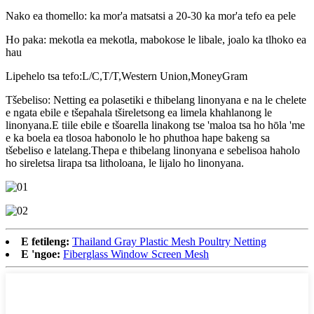
Nako ea thomello: ka mor'a matsatsi a 20-30 ka mor'a tefo ea pele
Ho paka: mekotla ea mekotla, mabokose le libale, joalo ka tlhoko ea
hau
Lipehelo tsa tefo:L/C,T/T,Western Union,MoneyGram
Tšebeliso: Netting ea polasetiki e thibelang linonyana e na le chelete
e ngata ebile e tšepahala tšireletsong ea limela khahlanong le
linonyana.E tiile ebile e tšoarella linakong tse 'maloa tsa ho hōla 'me
e ka boela ea tlosoa habonolo le ho phuthoa hape bakeng sa
tšebeliso e latelang.Thepa e thibelang linonyana e sebelisoa haholo
ho sireletsa lirapa tsa litholoana, le lijalo ho linonyana.
E fetileng:
Thailand Gray Plastic Mesh Poultry Netting
E 'ngoe:
Fiberglass Window Screen Mesh