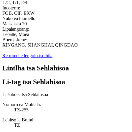
L/C, T/T, D/P
Incoterm:
FOB, CIF, EXW
Nako ea thomello:
Matsatsi a 20
Lipalangoang:
Leoatle, Moea
Boema-kepe:
XINGANG, SHANGHAI, QINGDAO
Re romelle lengolo-tsoibila
Lintlha tsa Sehlahisoa
Li-tag tsa Sehlahisoa
Litšobotsi tsa Sehlahisoa
Nomoro ea Mohlala:
TZ-255
Lebitso la Brand:
TZ