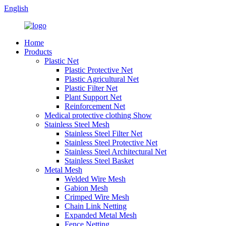
English
Home
Products
Plastic Net
Plastic Protective Net
Plastic Agricultural Net
Plastic Filter Net
Plant Support Net
Reinforcement Net
Medical protective clothing Show
Stainless Steel Mesh
Stainless Steel Filter Net
Stainless Steel Protective Net
Stainless Steel Architectural Net
Stainless Steel Basket
Metal Mesh
Welded Wire Mesh
Gabion Mesh
Crimped Wire Mesh
Chain Link Netting
Expanded Metal Mesh
Fence Netting