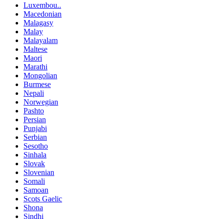
Luxembou..
Macedonian
Malagasy
Malay
Malayalam
Maltese
Maori
Marathi
Mongolian
Burmese
Nepali
Norwegian
Pashto
Persian
Punjabi
Serbian
Sesotho
Sinhala
Slovak
Slovenian
Somali
Samoan
Scots Gaelic
Shona
Sindhi