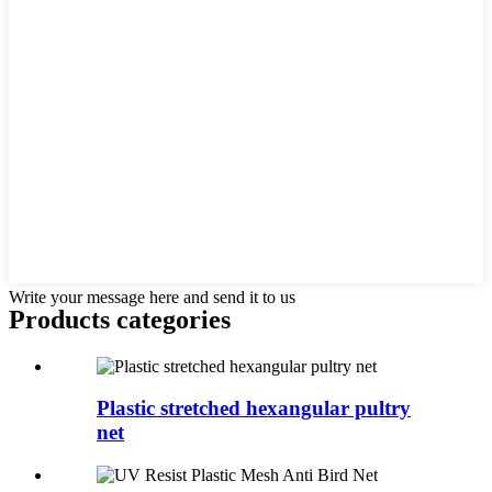
Write your message here and send it to us
Products categories
Plastic stretched hexangular pultry
net