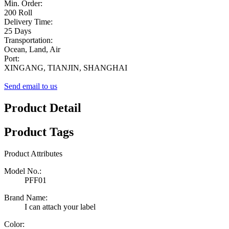
Min. Order:
200 Roll
Delivery Time:
25 Days
Transportation:
Ocean, Land, Air
Port:
XINGANG, TIANJIN, SHANGHAI
Send email to us
Product Detail
Product Tags
Product Attributes
Model No.:
PFF01
Brand Name:
I can attach your label
Color: