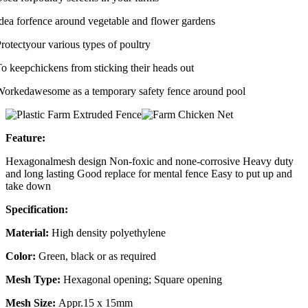
dea forfence around vegetable and flower gardens
rotectyour various types of poultry
o keepchickens from sticking their heads out
orkedawesome as a temporary safety fence around pool
Feature:
Hexagonalmesh design
Non-foxic and none-corrosive
Heavy duty
and long lasting
Good replace for mental fence
Easy to put up and
take down
Specification:
Material:
High density polyethylene
Color:
Green, black or as required
Mesh Type:
Hexagonal opening; Square opening
Mesh Size:
Appr.15 x 15mm