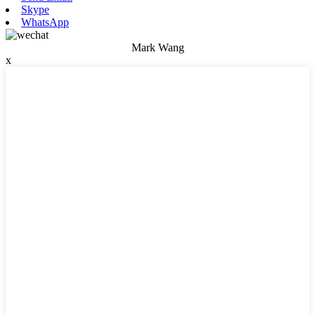
Skype
WhatsApp
Mark Wang
x