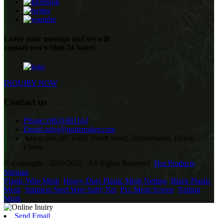
Leave your message and we will
contact you within 24 hours
INQUIRY NOW
Contact us
Phone:
18631801163
Email:
sales@unitemaker.com
Adress:
No.345 YouYi North street, Shijiazhuang, Hebei,
China
© Copyright - 2010-2022 : All Rights Reserved.
Hot Products
-
Sitemap
Plastic Wire Mesh
,
Heavy Duty Plastic Mesh Netting
,
Black Plastic
Mesh
,
Stainless Steel Wire Safty Net
,
Pvc Mesh Screen
,
Netting
Mesh
,
Send Email