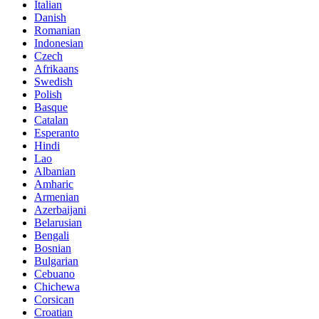
Italian
Danish
Romanian
Indonesian
Czech
Afrikaans
Swedish
Polish
Basque
Catalan
Esperanto
Hindi
Lao
Albanian
Amharic
Armenian
Azerbaijani
Belarusian
Bengali
Bosnian
Bulgarian
Cebuano
Chichewa
Corsican
Croatian