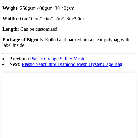
Weight:
250gsm-400gsm; 30-40gsm
Width:
0.6m/0.9m/1.0m/1.2m/1.8m/2.0m
Length:
Can be customized
Package of Bigrolls
: Rolled and packedinto a clear polybag with a
label inside .
Previous:
Plastic Orange Safety Mesh
Next:
Plastic Seaculture Diamond Mesh Oyster Cage Bag