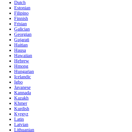
Dutch
Estonian
Filipino
Finnish
Frisian
Galician
Georgian
Gujarati
Haitian
Hausa
Hawaiian
Hebrew
Hmong
Hungarian
Icelandic
Igbo
Javanese
Kannada
Kazakh
Khmer
Kurdish
Kyrgyz
Latin
Latvian
Lithuanian