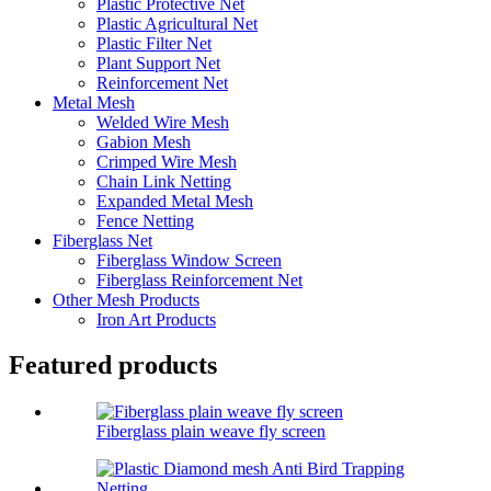
Plastic Protective Net
Plastic Agricultural Net
Plastic Filter Net
Plant Support Net
Reinforcement Net
Metal Mesh
Welded Wire Mesh
Gabion Mesh
Crimped Wire Mesh
Chain Link Netting
Expanded Metal Mesh
Fence Netting
Fiberglass Net
Fiberglass Window Screen
Fiberglass Reinforcement Net
Other Mesh Products
Iron Art Products
Featured products
Fiberglass plain weave fly screen