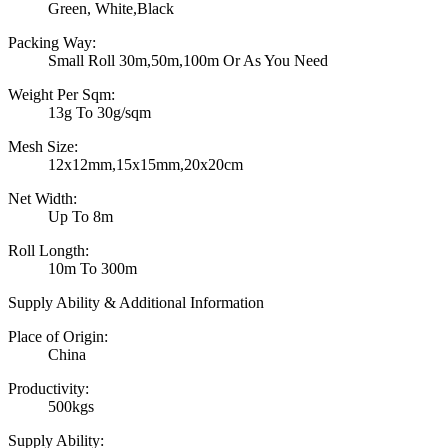
Green, White,Black
Packing Way:
Small Roll 30m,50m,100m Or As You Need
Weight Per Sqm:
13g To 30g/sqm
Mesh Size:
12x12mm,15x15mm,20x20cm
Net Width:
Up To 8m
Roll Longth:
10m To 300m
Supply Ability & Additional Information
Place of Origin:
China
Productivity:
500kgs
Supply Ability: