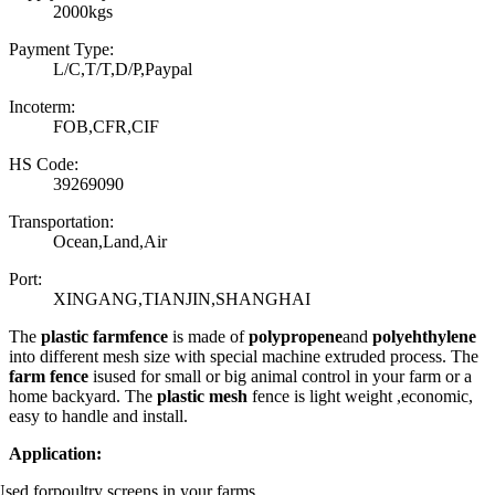
2000kgs
Payment Type:
L/C,T/T,D/P,Paypal
Incoterm:
FOB,CFR,CIF
HS Code:
39269090
Transportation:
Ocean,Land,Air
Port:
XINGANG,TIANJIN,SHANGHAI
The
plastic farmfence
is made of
polypropene
and
polyehthylene
into different mesh size with special machine extruded process. The
farm fence
isused for small or big animal control in your farm or a
home backyard. The
plastic mesh
fence is light weight ,economic,
easy to handle and install.
Application:
sed forpoultry screens in your farms