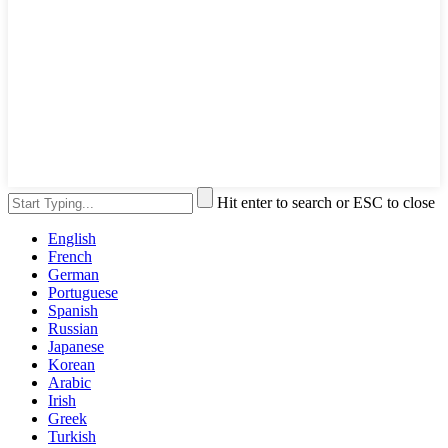
Hit enter to search or ESC to close
English
French
German
Portuguese
Spanish
Russian
Japanese
Korean
Arabic
Irish
Greek
Turkish