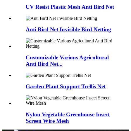
UV Resist Plastic Mesh Anti Bird Net
Anti Bird Net Invisible Bird Netting
Customizable Various Agricultural
Anti Bird Net...
Garden Plant Support Trellis Net
Nylon Vegetable Greenhouse Insect
Screen Wire Mesh