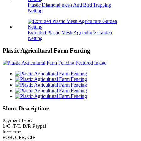
Plastic Diamond mesh Anti Bird Trapping
Netting
Extruded Plastic Mesh Agriculture Garden
Netting
Plastic Agricultural Farm Fencing
Short Description:
Payment Type:
L/C, T/T, D/P, Paypal
Incoterm:
FOB, CFR, CIF