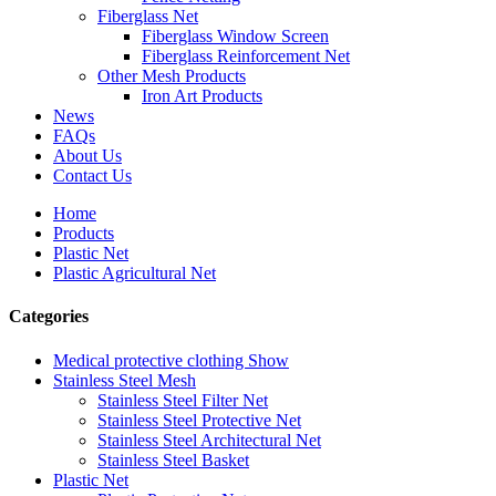
Fiberglass Net
Fiberglass Window Screen
Fiberglass Reinforcement Net
Other Mesh Products
Iron Art Products
News
FAQs
About Us
Contact Us
Home
Products
Plastic Net
Plastic Agricultural Net
Categories
Medical protective clothing Show
Stainless Steel Mesh
Stainless Steel Filter Net
Stainless Steel Protective Net
Stainless Steel Architectural Net
Stainless Steel Basket
Plastic Net