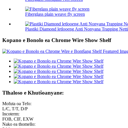
Fiberglass plain weave fly screen
Plastiki Diamond letlooeng Anti Nonyana Trapping Nett
Kopano e Bonolo ea Chrome Wire Show Shelf
Tlhaloso e Khutšoanyane:
Mofuta oa Tefo:
L/C, T/T, D/P
Incoterm:
FOB, CIF, EXW
Nako ea thomello: