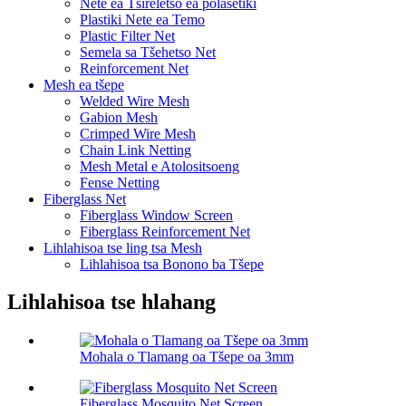
Nete ​​ea Tšireletso ea polasetiki
Plastiki Nete ea Temo
Plastic Filter Net
Semela sa Tšehetso Net
Reinforcement Net
Mesh ea tšepe
Welded Wire Mesh
Gabion Mesh
Crimped Wire Mesh
Chain Link Netting
Mesh Metal e Atolositsoeng
Fense Netting
Fiberglass Net
Fiberglass Window Screen
Fiberglass Reinforcement Net
Lihlahisoa tse ling tsa Mesh
Lihlahisoa tsa Bonono ba Tšepe
Lihlahisoa tse hlahang
Mohala o Tlamang oa Tšepe oa 3mm
Fiberglass Mosquito Net Screen