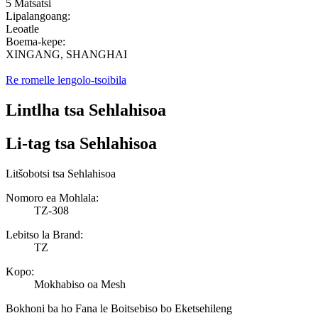
5 Matsatsi
Lipalangoang:
Leoatle
Boema-kepe:
XINGANG, SHANGHAI
Re romelle lengolo-tsoibila
Lintlha tsa Sehlahisoa
Li-tag tsa Sehlahisoa
Litšobotsi tsa Sehlahisoa
Nomoro ea Mohlala:
TZ-308
Lebitso la Brand:
TZ
Kopo:
Mokhabiso oa Mesh
Bokhoni ba ho Fana le Boitsebiso bo Eketsehileng