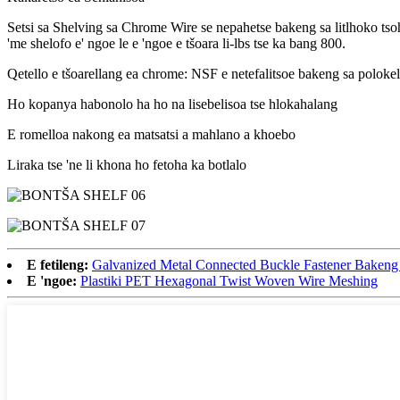
Setsi sa Shelving sa Chrome Wire se nepahetse bakeng sa litlhoko tsohl
'me shelofo e' ngoe le e 'ngoe e tšoara li-lbs tse ka bang 800.
Qetello e tšoarellang ea chrome: NSF e netefalitsoe bakeng sa polokelo
Ho kopanya habonolo ha ho na lisebelisoa tse hlokahalang
E romelloa nakong ea matsatsi a mahlano a khoebo
Liraka tse 'ne li khona ho fetoha ka botlalo
E fetileng:
Galvanized Metal Connected Buckle Fastener Bakeng
E 'ngoe:
Plastiki PET Hexagonal Twist Woven Wire Meshing