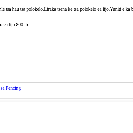
e tsa hau tsa polokelo.Liraka tsena ke tsa polokelo ea lijo.Yuniti e ka 
 ea lijo 800 lb
 sa Fencing