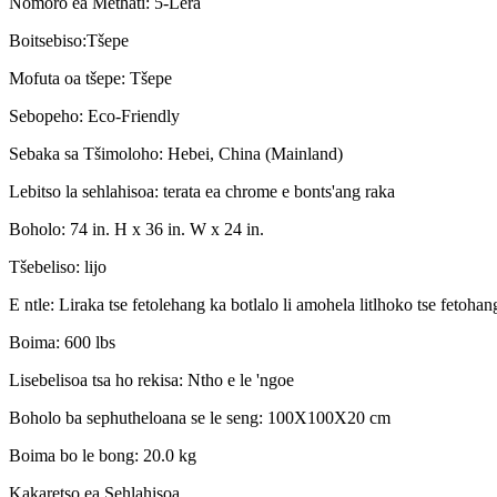
Nomoro ea Methati: 5-Lera
Boitsebiso:Tšepe
Mofuta oa tšepe: Tšepe
Sebopeho: Eco-Friendly
Sebaka sa Tšimoloho: Hebei, China (Mainland)
Lebitso la sehlahisoa: terata ea chrome e bonts'ang raka
Boholo: 74 in. H x 36 in. W x 24 in.
Tšebeliso: lijo
E ntle: Liraka tse fetolehang ka botlalo li amohela litlhoko tse fetohan
Boima: 600 lbs
Lisebelisoa tsa ho rekisa: Ntho e le 'ngoe
Boholo ba sephutheloana se le seng: 100X100X20 cm
Boima bo le bong: 20.0 kg
Kakaretso ea Sehlahisoa