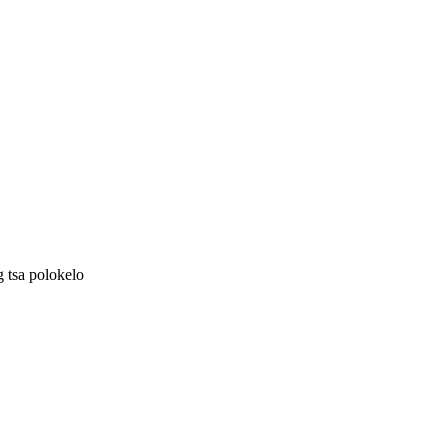
g tsa polokelo