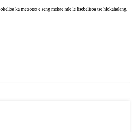
bokelloa ka metsotso e seng mekae ntle le lisebelisoa tse hlokahalang,