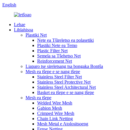
English
Lehae
Lihlahisoa
Plastiki Net
Nete ​​ea Tšireletso ea polasetiki
Plastiki Nete ea Temo
Plastic Filter Net
Semela sa Tšehetso Net
Reinforcement Net
Liaparo tse sireletsang tsa bongaka Bontša
Mesh ea tšepe e se nang tšepe
Stainless Steel Filter Net
Stainless Steel Protective Net
Stainless Steel Architectural Net
Basket ea tšepe e se nang tšepe
Mesh ea tšepe
Welded Wire Mesh
Gabion Mesh
Crimped Wire Mesh
Chain Link Netting
Mesh Metal e Atolositsoeng
Fense Netting