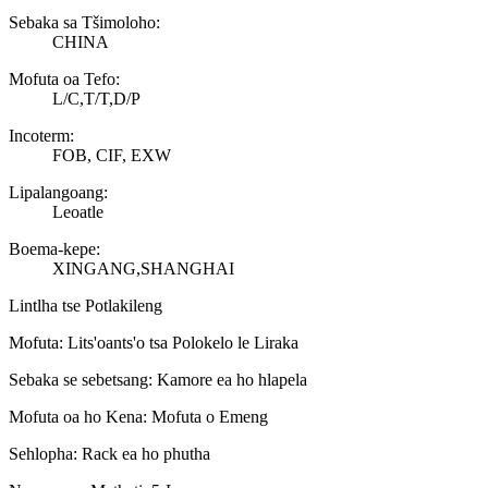
Sebaka sa Tšimoloho:
CHINA
Mofuta oa Tefo:
L/C,T/T,D/P
Incoterm:
FOB, CIF, EXW
Lipalangoang:
Leoatle
Boema-kepe:
XINGANG,SHANGHAI
Lintlha tse Potlakileng
Mofuta: Lits'oants'o tsa Polokelo le Liraka
Sebaka se sebetsang: Kamore ea ho hlapela
Mofuta oa ho Kena: Mofuta o Emeng
Sehlopha: Rack ea ho phutha