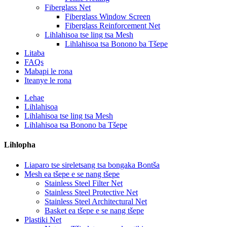
Fiberglass Net
Fiberglass Window Screen
Fiberglass Reinforcement Net
Lihlahisoa tse ling tsa Mesh
Lihlahisoa tsa Bonono ba Tšepe
Litaba
FAQs
Mabapi le rona
Iteanye le rona
Lehae
Lihlahisoa
Lihlahisoa tse ling tsa Mesh
Lihlahisoa tsa Bonono ba Tšepe
Lihlopha
Liaparo tse sireletsang tsa bongaka Bontša
Mesh ea tšepe e se nang tšepe
Stainless Steel Filter Net
Stainless Steel Protective Net
Stainless Steel Architectural Net
Basket ea tšepe e se nang tšepe
Plastiki Net