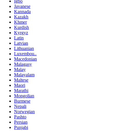
Igbo
Javanese
Kannada
Kazakh
Khmer
Kurdish
Kyrgyz
Latin
Latvian
Lithuanian
Luxembou..
Macedonian
Malagasy
Malay
Malayalam
Maltese
Maori
Marathi
Mongolian
Burmese
Nepali
Norwegian
Pashto
Persian
Punjabi