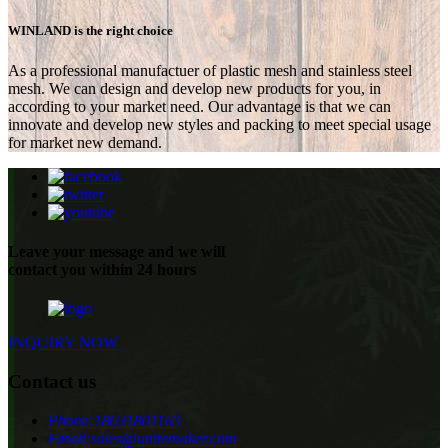
WINLAND is the right choice
As a professional manufactuer of plastic mesh and stainless steel
mesh. We can design and develop new products for you, in
according to your market need. Our advantage is that we can
innovate and develop new styles and packing to meet special usage
for market new demand.
Leave your message and we will
contact you within 24 hours
INQUIRY NOW
Contact us
Phone:
18631801163
Email:
sales@unitemaker.com