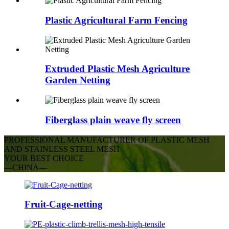
Plastic Agricultural Farm Fencing
Extruded Plastic Mesh Agriculture
Garden Netting
Fiberglass plain weave fly screen
PROFESSIONAL MANUFACTURER OF PLASTIC MESH
AND STAINLESS STEEL MESH
YOUR BEST CHOICE
—CHINA—
Fruit-Cage-netting