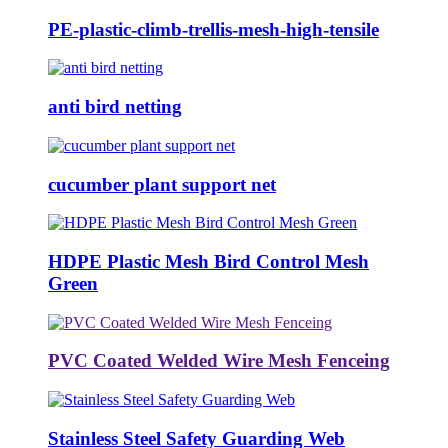
PE-plastic-climb-trellis-mesh-high-tensile
anti bird netting
cucumber plant support net
HDPE Plastic Mesh Bird Control Mesh
Green
PVC Coated Welded Wire Mesh Fenceing
Stainless Steel Safety Guarding Web