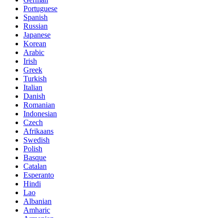
Portuguese
Spanish
Russian
Japanese
Korean
Arabic
Irish
Greek
Turkish
Italian
Danish
Romanian
Indonesian
Czech
Afrikaans
Swedish
Polish
Basque
Catalan
Esperanto
Hindi
Lao
Albanian
Amharic