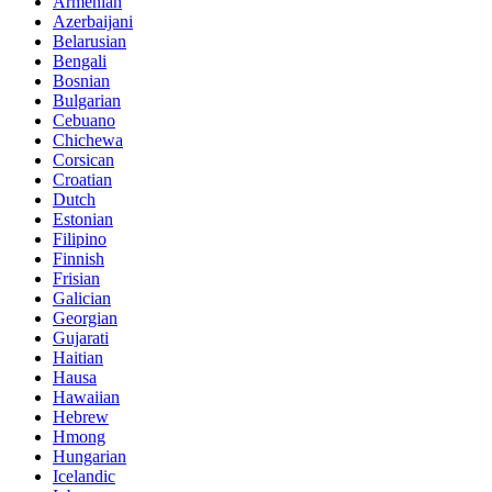
Armenian
Azerbaijani
Belarusian
Bengali
Bosnian
Bulgarian
Cebuano
Chichewa
Corsican
Croatian
Dutch
Estonian
Filipino
Finnish
Frisian
Galician
Georgian
Gujarati
Haitian
Hausa
Hawaiian
Hebrew
Hmong
Hungarian
Icelandic