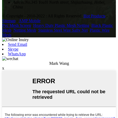
Adress:
No.345 YouYi North street, Shijiazhuang, Hebei,
China
© Copyright - 2010-2022 : All Rights Reserved.
Hot Products
-
Sitemap
-
AMP Mobile
Pvc Mesh Screen
,
Heavy Duty Plastic Mesh Netting
,
Black Plastic
Mesh
,
Netting Mesh
,
Stainless Steel Wire Safty Net
,
Plastic Wire
Mesh
,
Send Email
Skype
WhatsApp
Mark Wang
x