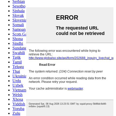
Serbian
Sesotho
Sinhala
Slovak
Slovenian
Somali
Samoan
Scots Gaelic
Shona
Sindhi
Sundanese
Swahili
Tajik
Tamil
Telugu
Thai
Ukrainian
Urdu
Uzbek
Vietnamese
Welsh
Xhosa
Yiddish
Yoruba
Zulu