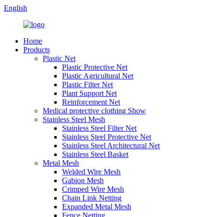
English
Home
Products
Plastic Net
Plastic Protective Net
Plastic Agricultural Net
Plastic Filter Net
Plant Support Net
Reinforcement Net
Medical protective clothing Show
Stainless Steel Mesh
Stainless Steel Filter Net
Stainless Steel Protective Net
Stainless Steel Architectural Net
Stainless Steel Basket
Metal Mesh
Welded Wire Mesh
Gabion Mesh
Crimped Wire Mesh
Chain Link Netting
Expanded Metal Mesh
Fence Netting