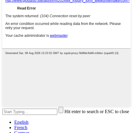
Hit enter to search or ESC to close
English
French
German