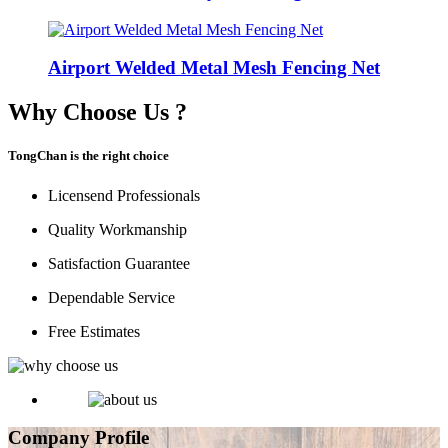
Airport Welded Metal Mesh Fencing Net
Why Choose Us ?
TongChan is the right choice
Licensend Professionals
Quality Workmanship
Satisfaction Guarantee
Dependable Service
Free Estimates
Company Profile