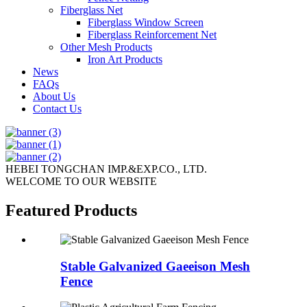
Fiberglass Net
Fiberglass Window Screen
Fiberglass Reinforcement Net
Other Mesh Products
Iron Art Products
News
FAQs
About Us
Contact Us
HEBEI TONGCHAN IMP.&EXP.CO., LTD.
WELCOME TO OUR WEBSITE
Featured Products
Stable Galvanized Gaeeison Mesh
Fence